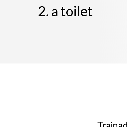
2. a toilet
Trainad