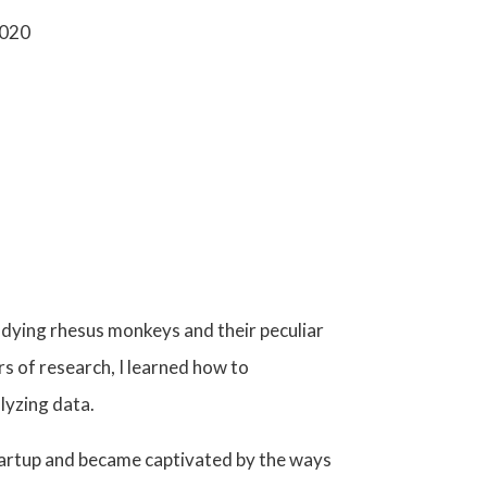
2020
tudying rhesus monkeys
and their peculiar
 of research, I learned how to
lyzing data
.
startup and became captivated by the ways