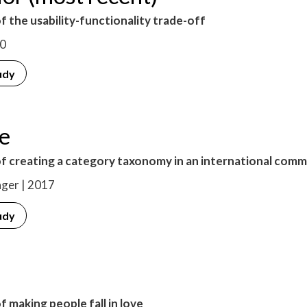
f the usability-functionality trade-off
20
udy
le
of creating a category taxonomy in an international com
ger | 2017
udy
f making people fall in love