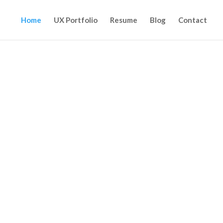
Home
UX Portfolio
Resume
Blog
Contact