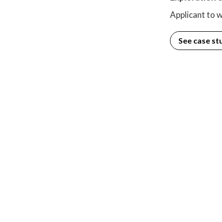
Applicant to w
See case st