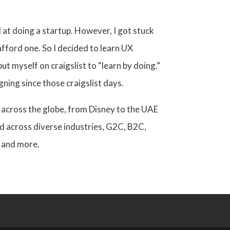
 at doing a startup. However, I got stuck
afford one.
So
I decided to learn UX
ut myself on craigslist to “learn by doing.”
gning since those craigslist days.
 across the globe, from Disney to the UAE
d across diverse industries, G2C, B2C,
 and more.