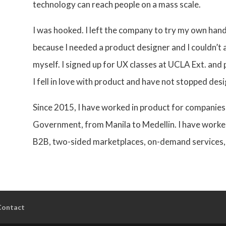
technology can reach people on a mass scale.
I was hooked. I left the company to try my own hand
because I needed a product designer and I couldn’t 
myself. I signed up for UX classes at UCLA Ext. and p
I fell in love with product and have not stopped desi
Since 2015, I have worked in product for companies
Government, from Manila to Medellin. I have worke
B2B, two-sided marketplaces, on-demand services,
Contact