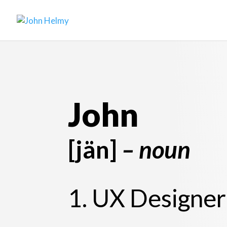
John
[jän]
– noun
1. UX Designer