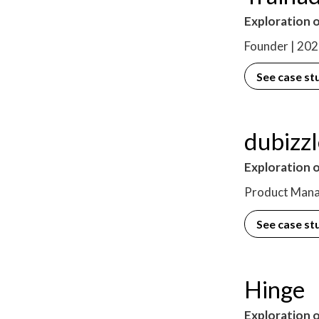
Exploration o
Founder | 20
See case st
dubizz
Exploration 
Product Mana
See case st
Hinge
Exploration o