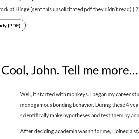
ork at Hinge (sent this unsolicitated pdf they didn’t read) | 
udy (PDF)
Cool, John. Tell me more…
Well, it started with monkeys. I began my career s
monogamous bonding behavior. During these 4 years
scientifically make hypotheses and test them by ana
After deciding academia wasn’t for me, I joined a 