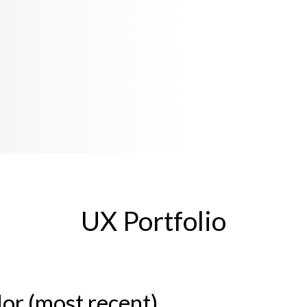
UX Portfolio
or (most recent)